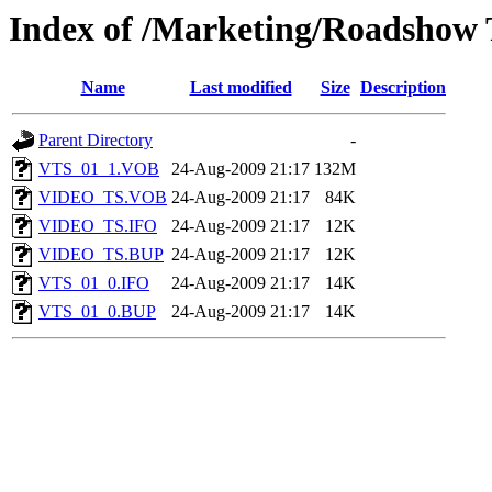
Index of /Marketing/Roadshow
Name
Last modified
Size
Description
Parent Directory
-
VTS_01_1.VOB
24-Aug-2009 21:17
132M
VIDEO_TS.VOB
24-Aug-2009 21:17
84K
VIDEO_TS.IFO
24-Aug-2009 21:17
12K
VIDEO_TS.BUP
24-Aug-2009 21:17
12K
VTS_01_0.IFO
24-Aug-2009 21:17
14K
VTS_01_0.BUP
24-Aug-2009 21:17
14K