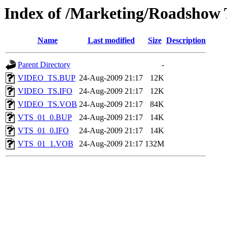
Index of /Marketing/Roadshow
Name
Last modified
Size
Description
Parent Directory
-
VIDEO_TS.BUP
24-Aug-2009 21:17
12K
VIDEO_TS.IFO
24-Aug-2009 21:17
12K
VIDEO_TS.VOB
24-Aug-2009 21:17
84K
VTS_01_0.BUP
24-Aug-2009 21:17
14K
VTS_01_0.IFO
24-Aug-2009 21:17
14K
VTS_01_1.VOB
24-Aug-2009 21:17
132M