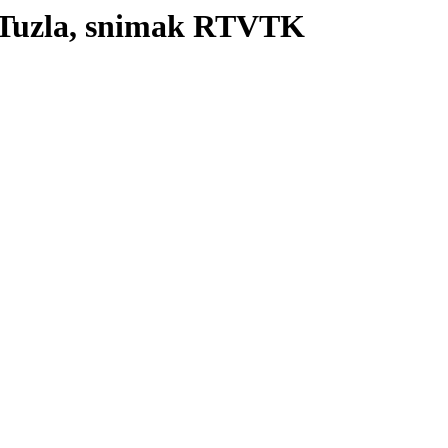
 Tuzla, snimak RTVTK