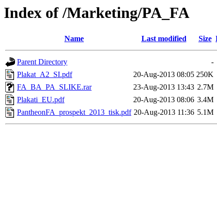
Index of /Marketing/PA_FA
Name
Last modified
Size
Parent Directory
-
Plakat_A2_SI.pdf
20-Aug-2013 08:05
250K
FA_BA_PA_SLIKE.rar
23-Aug-2013 13:43
2.7M
Plakati_EU.pdf
20-Aug-2013 08:06
3.4M
PantheonFA_prospekt_2013_tisk.pdf
20-Aug-2013 11:36
5.1M