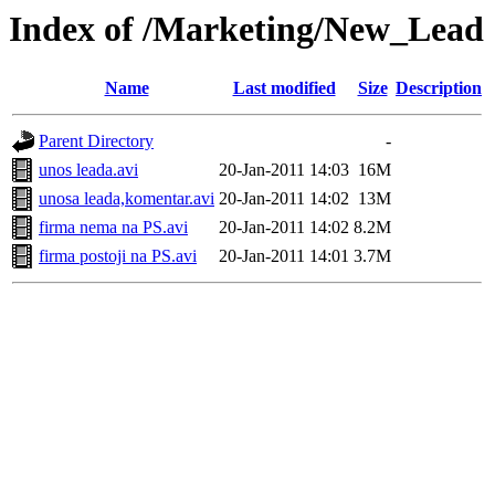
Index of /Marketing/New_Lead
Name
Last modified
Size
Description
Parent Directory
-
unos leada.avi
20-Jan-2011 14:03
16M
unosa leada,komentar.avi
20-Jan-2011 14:02
13M
firma nema na PS.avi
20-Jan-2011 14:02
8.2M
firma postoji na PS.avi
20-Jan-2011 14:01
3.7M